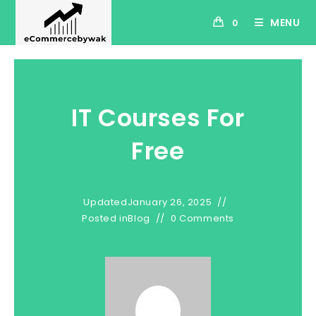
MENU
0
IT Courses For
Free
Updated
January 26, 2025
Posted in
Blog
0 Comments