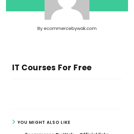
By
ecommercebywak.com
IT Courses For Free
YOU MIGHT ALSO LIKE