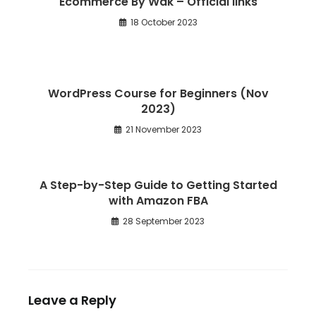
Ecommerce By Wak – Official links
18 October 2023
WordPress Course for Beginners (Nov
2023)
21 November 2023
A Step-by-Step Guide to Getting Started
with Amazon FBA
28 September 2023
Leave a Reply