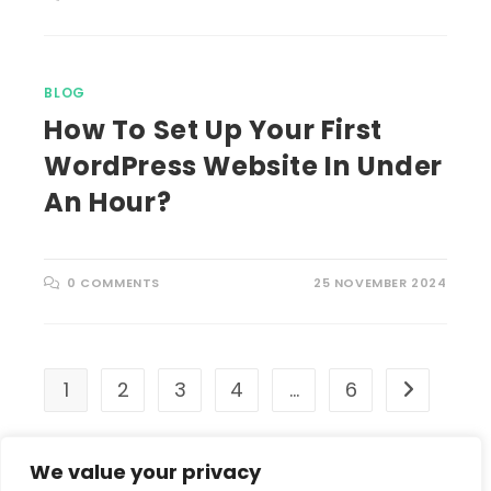
BLOG
How To Set Up Your First
WordPress Website In Under
An Hour?
0 COMMENTS
25 NOVEMBER 2024
1
2
3
4
…
6
Go to the 
We value your privacy