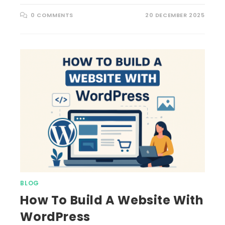
0 COMMENTS
20 DECEMBER 2025
BLOG
How To Build A Website With
WordPress