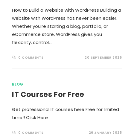
How to Build a Website with WordPress Building a
website with WordPress has never been easier.
Whether you’re starting a blog, portfolio, or
eCommerce store, WordPress gives you
flexibility, control,…
0 COMMENTS
20 SEPTEMBER 2025
BLOG
IT Courses For Free
Get professional IT courses here Free for limited
time!! Click Here
0 COMMENTS
26 JANUARY 2025