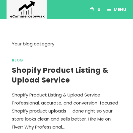
Skip
MENU
0
to
content
Your blog category
BLOG
Shopify Product Listing &
Upload Service
Shopify Product Listing & Upload Service
Professional, accurate, and conversion-focused
Shopify product uploads — done right so your
store looks clean and sells better. Hire Me on
Fiverr Why Professional…