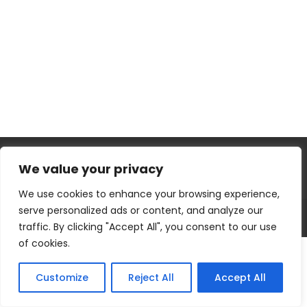
We value your privacy
We use cookies to enhance your browsing experience,
serve personalized ads or content, and analyze our
WEBSITE DESIGNED BY
WALEED ALAM
~ HIRE ME AT
FIVERR HERE
traffic. By clicking "Accept All", you consent to our use
of cookies.
Customize
Reject All
Accept All