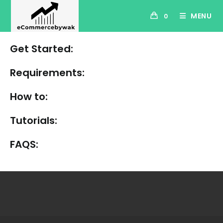
Skip
MENU
0
to
content
Get Started:
Requirements:
How to:
Tutorials:
FAQS: