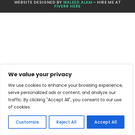
WEBSITE DESIGNED BY
WALEED ALAM
~ HIRE ME AT
FIVERR HERE
We value your privacy
We use cookies to enhance your browsing experience,
serve personalized ads or content, and analyze our
traffic. By clicking "Accept All", you consent to our use
of cookies.
Customize
Reject All
Accept All