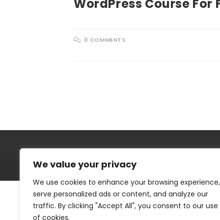
WordPress Course For 
0 COMMENTS
We value your privacy
We use cookies to enhance your browsing experience,
serve personalized ads or content, and analyze our
traffic. By clicking "Accept All", you consent to our use
of cookies.