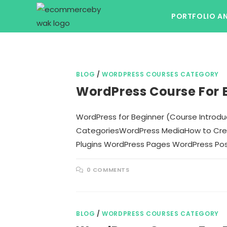
Skip
PORTFOLIO A
to
content
BLOG
/
WORDPRESS COURSES CATEGORY
WordPress Course For 
WordPress for Beginner (Course Intro
CategoriesWordPress MediaHow to Crea
Plugins WordPress Pages WordPress Po
0 COMMENTS
BLOG
/
WORDPRESS COURSES CATEGORY