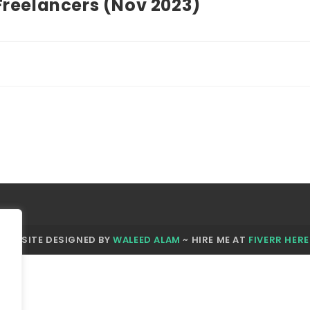
Freelancers (Nov 2023)
WEBSITE DESIGNED BY
WALEED ALAM
~ HIRE ME AT
FIVERR HERE