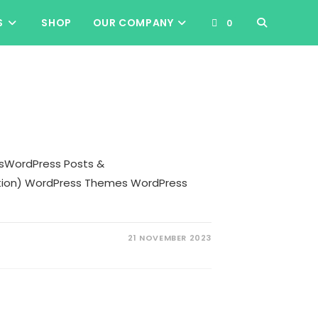
TOGGLE
S
SHOP
OUR COMPANY
0
WEBSITE
SEARCH
sWordPress Posts &
ction) WordPress Themes WordPress
21 NOVEMBER 2023