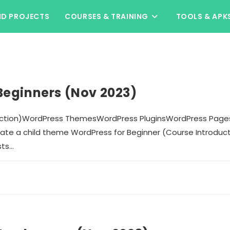
ND PROJECTS
COURSES & TRAINING
TOOLS & APK
Beginners (Nov 2023)
duction)WordPress ThemesWordPress PluginsWordPress Page
te a child theme WordPress for Beginner (Course Introdu
sts…